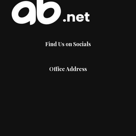
Find Us on Socials
Office Address