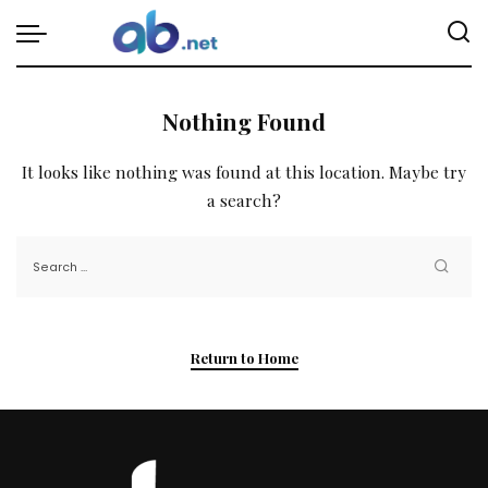
Nothing Found
It looks like nothing was found at this location. Maybe try
a search?
Return to Home