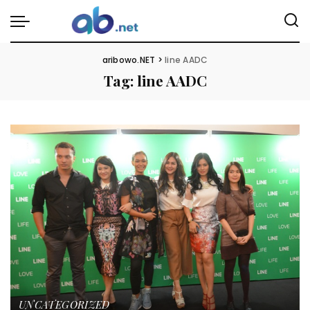
aribowo.NET
>
line AADC
Tag:
line AADC
UNCATEGORIZED