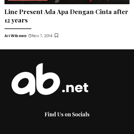
Line Present Ada Apa Dengan Cinta after
12 years
Ari Wibowo
Nov 7, 2014
Posted
by
Find Us on Socials