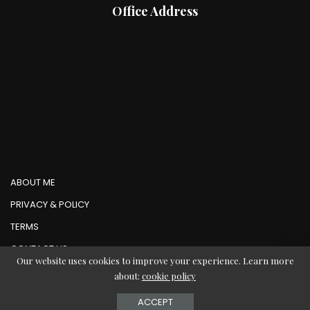
Office Address
ABOUT ME
PRIVACY & POLICY
TERMS
CONTACT US
Our website uses cookies to improve your experience. Learn more
about:
cookie policy
© Copyright AbMedia 2026
ACCEPT