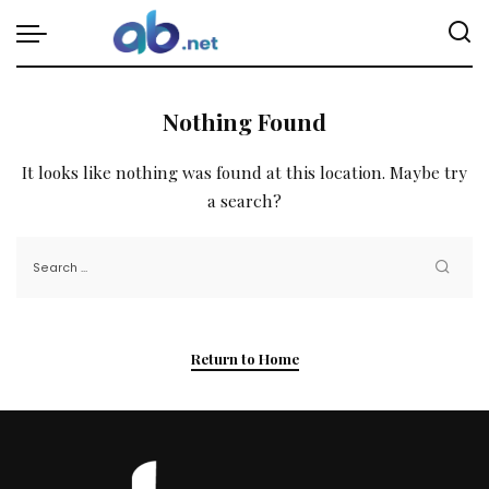
Nothing Found
It looks like nothing was found at this location. Maybe try
a search?
Return to Home