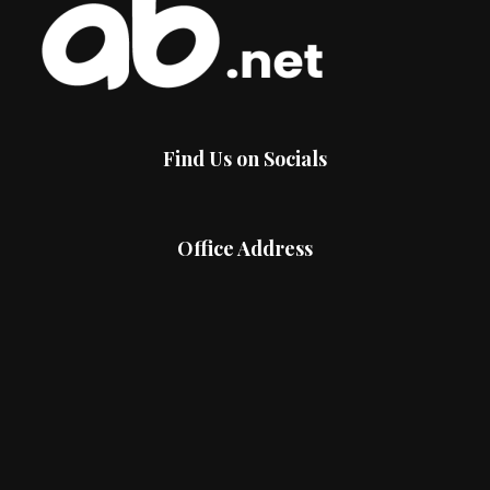
Find Us on Socials
Office Address