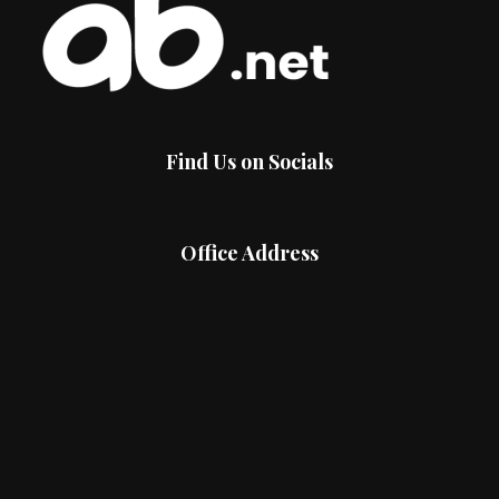
Find Us on Socials
Office Address