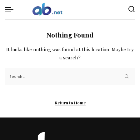
Nothing Found
It looks like nothing was found at this location. Maybe try
a search?
Return to Home