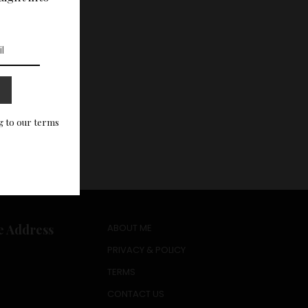
g to our terms
e Address
ABOUT ME
PRIVACY & POLICY
TERMS
CONTACT US