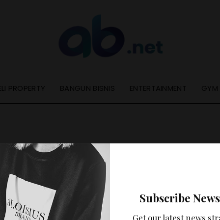
ELI PROPERTY
BANGUN BISNIS
ENTERTAINMENT
GYM
Nothing Found
Subscribe News
ooks like nothing was found at this location. Maybe try a se
Get our latest news str