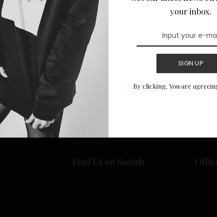
your inbox.
SIGN UP
Return to Home
By clicking, You are agreein
Find Us on Socials
Offic