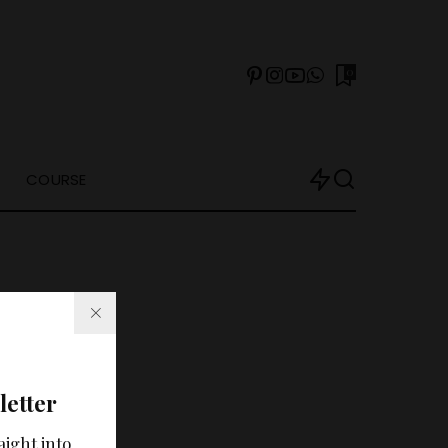
0
COURSE
letter
arch?
aight into