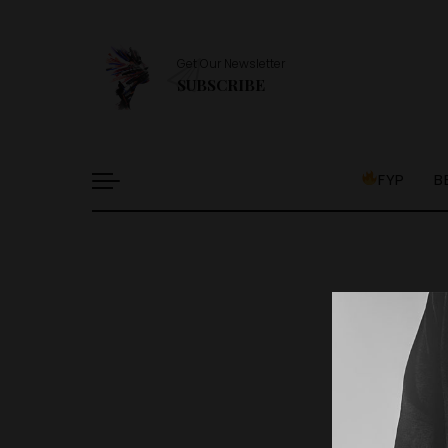
Get Our Newsletter
SUBSCRIBE
FYP
B
It l