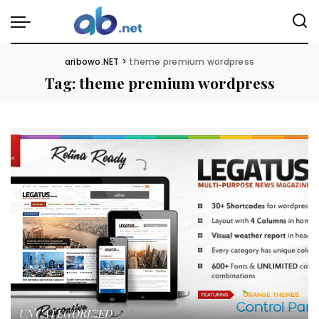
aribowo.NET
>
theme premium wordpress
Tag:
theme premium wordpress
UNCATEGORIZED