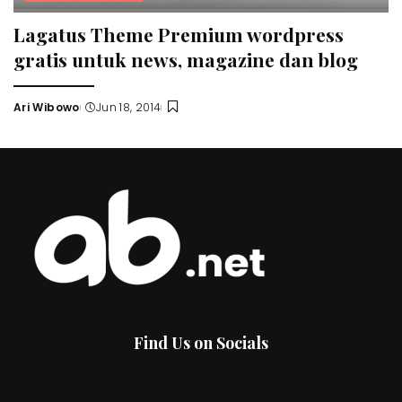
Lagatus Theme Premium wordpress
gratis untuk news, magazine dan blog
Ari Wibowo
Jun 18, 2014
Posted
by
Find Us on Socials