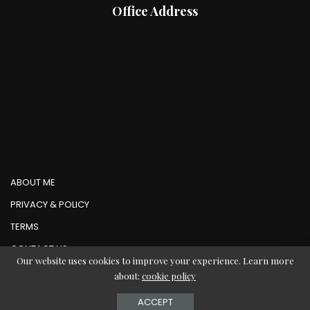
Office Address
ABOUT ME
PRIVACY & POLICY
TERMS
CONTACT US
Our website uses cookies to improve your experience. Learn more
about:
cookie policy
© Copyright AbMedia 2026
ACCEPT