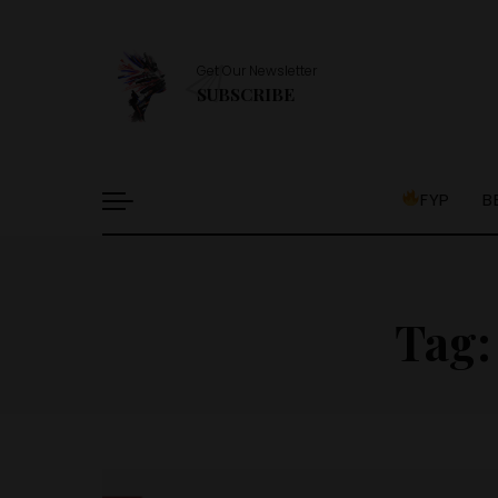
Get Our Newsletter
SUBSCRIBE
FYP
B
Tag