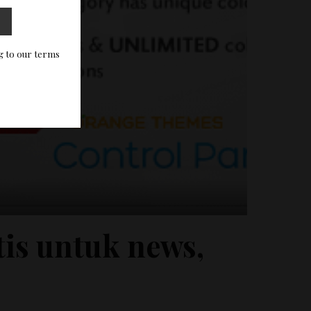
g to our terms
is untuk news,