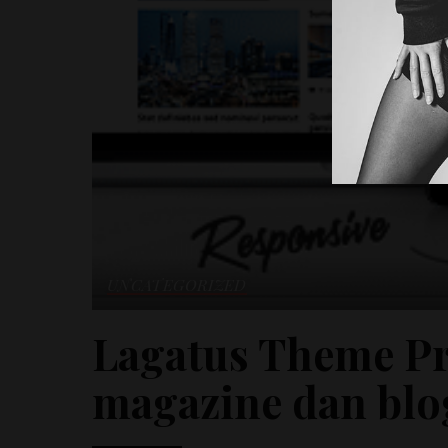
UNCATEGORIZED
Lagatus Theme Pr
magazine dan blo