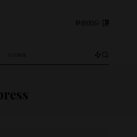
0
COURSE
ress