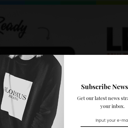
Subscribe News
Get our latest news str
your inbox.