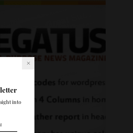
letter
aight into