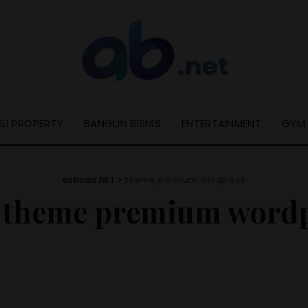
ELI PROPERTY
BANGUN BISNIS
ENTERTAINMENT
GYM
aribowo.NET
>
theme premium wordpress
:
theme premium wordp