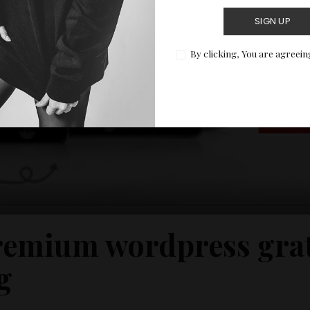
SIGN UP
By clicking, You are agreein
emium wordpress grat
g