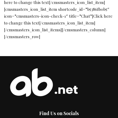
Find Us on Socials