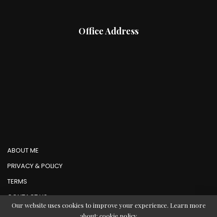
Office Address
ABOUT ME
PRIVACY & POLICY
TERMS
CONTACT US
Our website uses cookies to improve your experience. Learn more
about:
cookie policy