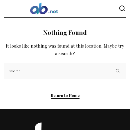
Nothing Found
It looks like nothing was found at this location. Maybe try
a search?
Return to Home