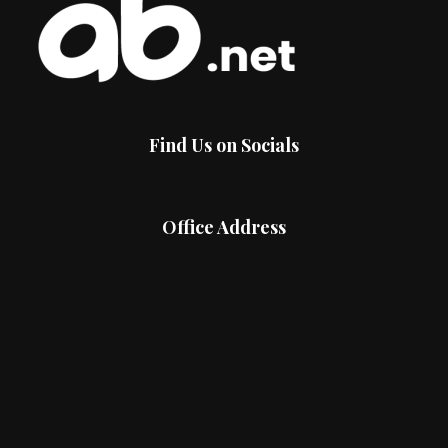
Find Us on Socials
Office Address