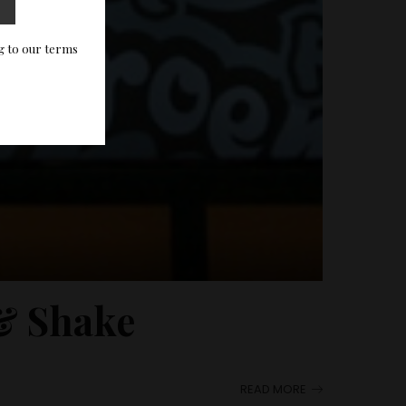
g to our terms
 & Shake
READ MORE