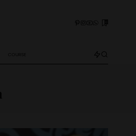
0
COURSE
a