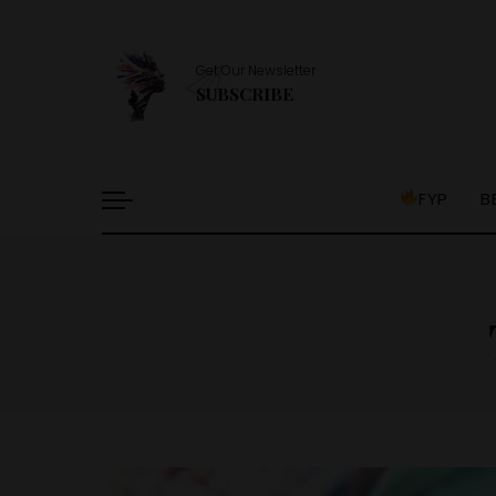
Get Our Newsletter
SUBSCRIBE
FYP
B