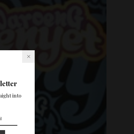
letter
aight into