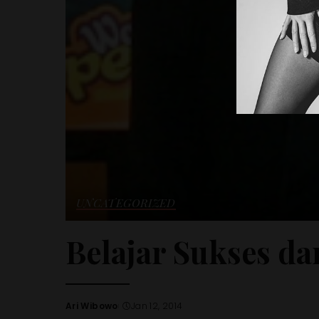
UNCATEGORIZED
Belajar Sukses da
Ari Wibowo
Jan 12, 2014
Posted