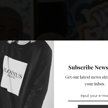
Subscribe News
Get our latest news str
your inbox.