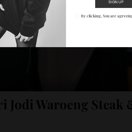
SIGN UP
By clicking, You are agreein
ri Jodi Waroeng Steak