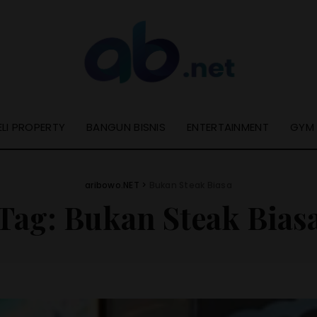
ELI PROPERTY
BANGUN BISNIS
ENTERTAINMENT
GYM
aribowo.NET
>
Bukan Steak Biasa
Tag:
Bukan Steak Bias