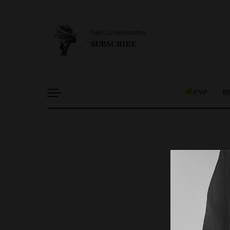
Get Our Newsletter
SUBSCRIBE
FYP
B
It l