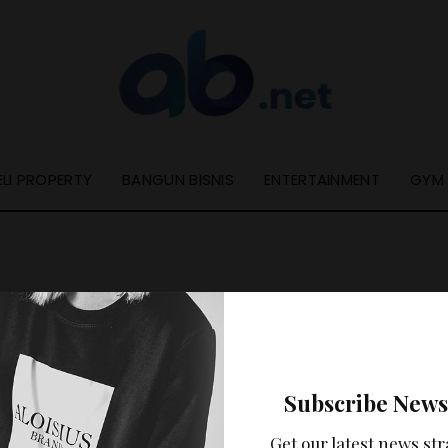
ELI PROPERTY
BANGUN BISNIS
ENTERTAINMENT
GYM
Nothing Found
Subscribe News
ooks like nothing was found at this location. Maybe try a se
Get our latest news str