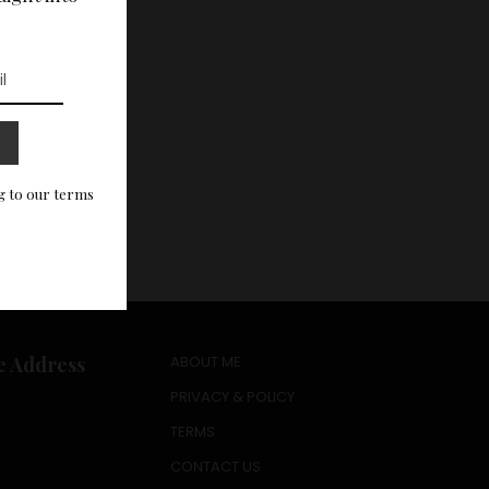
g to our terms
e Address
ABOUT ME
PRIVACY & POLICY
TERMS
CONTACT US