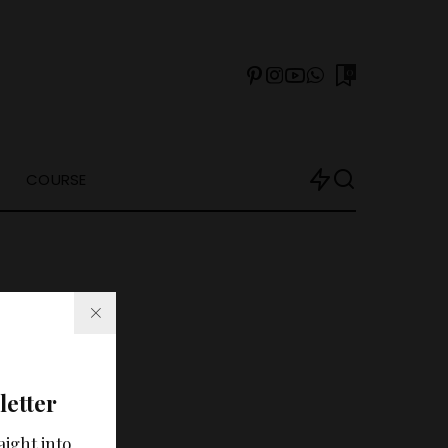
0
COURSE
letter
arch?
aight into