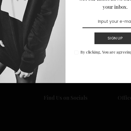
your inbox.
SIGN UP
Return to Home
By clicking, You are agreein
Find Us on Socials
Offic