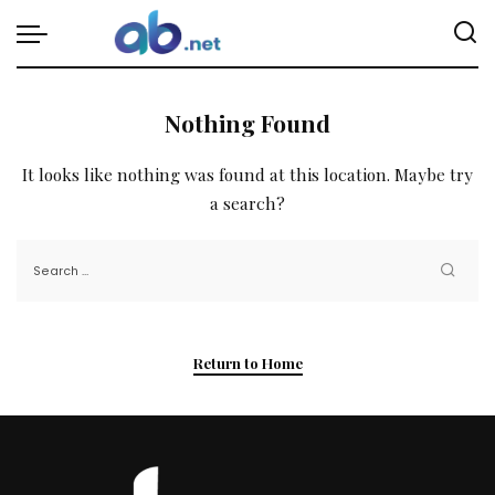
Nothing Found
It looks like nothing was found at this location. Maybe try
a search?
Return to Home