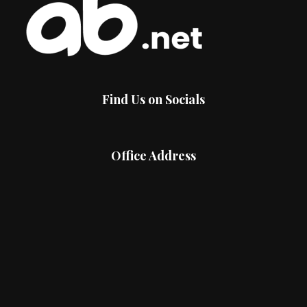
Find Us on Socials
Office Address