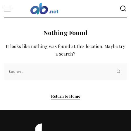
Nothing Found
It looks like nothing was found at this location. Maybe try
a search?
Return to Home