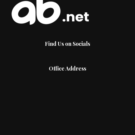
Find Us on Socials
Office Address