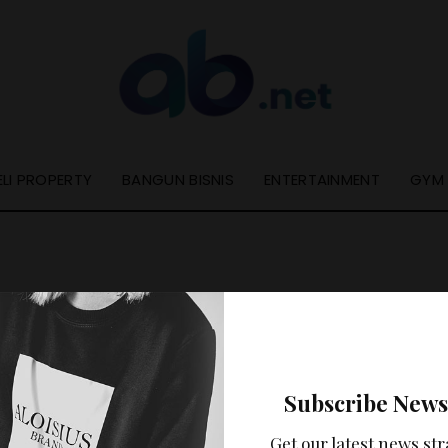
ELI PROPERTY
BANGUN BISNIS
ENTERTAINMENT
GYM
Nothing Found
Subscribe News
ooks like nothing was found at this location. Maybe try a se
Get our latest news str