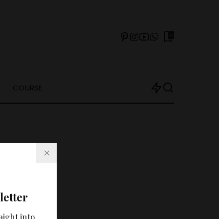
0
COURSE
letter
arch?
aight into