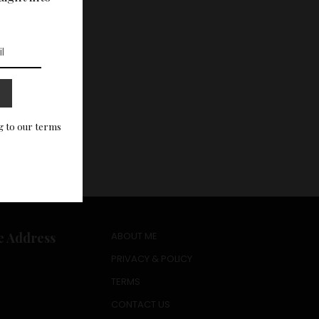
g to our terms
e Address
ABOUT ME
PRIVACY & POLICY
TERMS
CONTACT US