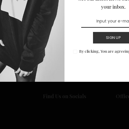
your inbox.
SIGN UP
Return to Home
By clicking, You are agreein
Find Us on Socials
Offic