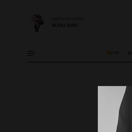
Get Our Newsletter
SUBSCRIBE
FYP
B
It l