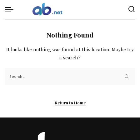
Nothing Found
It looks like nothing was found at this location. Maybe try
a search?
Return to Home