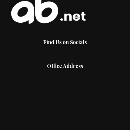
Find Us on Socials
Office Address