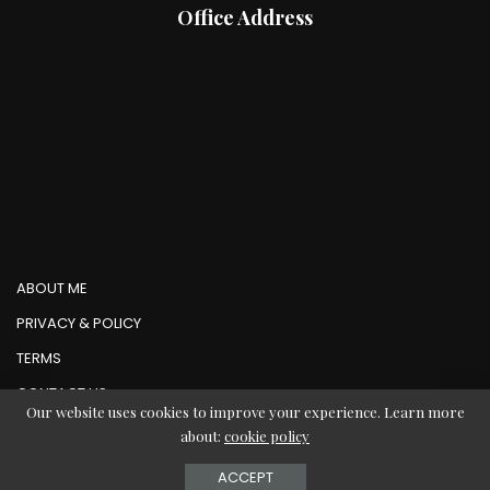
Office Address
ABOUT ME
PRIVACY & POLICY
TERMS
CONTACT US
Our website uses cookies to improve your experience. Learn more
about:
cookie policy
© Copyright AbMedia 2026
ACCEPT