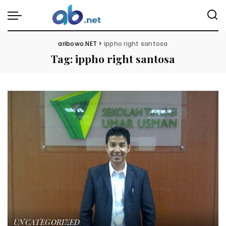
aribowo.NET
>
ippho right santosa
Tag:
ippho right santosa
UNCATEGORIZED