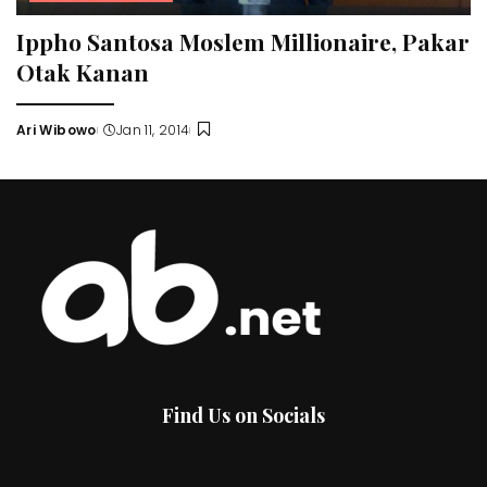
Ippho Santosa Moslem Millionaire, Pakar
Otak Kanan
Ari Wibowo
Jan 11, 2014
Posted
by
Find Us on Socials