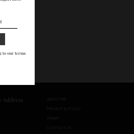
g to our terms
e Address
ABOUT ME
PRIVACY & POLICY
TERMS
CONTACT US