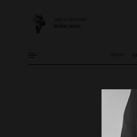
Get Our Newsletter
SUBSCRIBE
FYP
B
It l