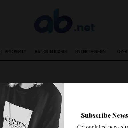
ELI PROPERTY
BANGUN BISNIS
ENTERTAINMENT
GYM
Nothing Found
Subscribe News
ooks like nothing was found at this location. Maybe try a se
Get our latest news str