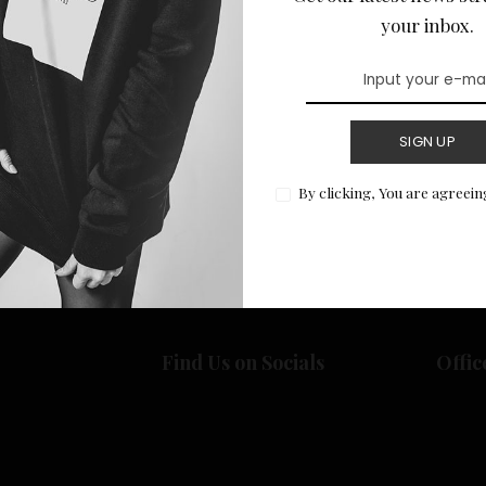
your inbox.
SIGN UP
Return to Home
By clicking, You are agreein
Find Us on Socials
Offic