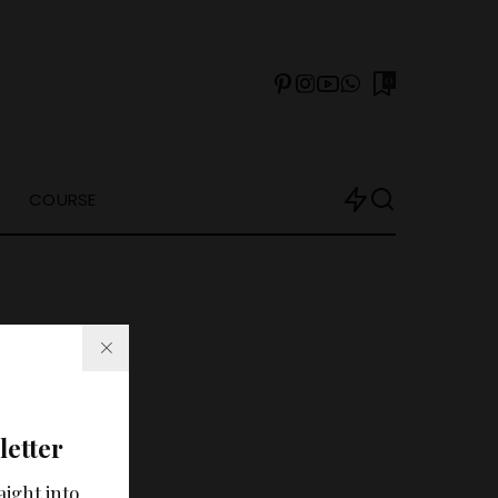
0
COURSE
letter
arch?
aight into