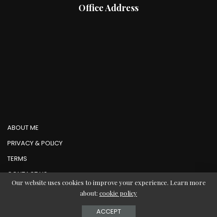
Office Address
ABOUT ME
PRIVACY & POLICY
TERMS
CONTACT US
Our website uses cookies to improve your experience. Learn more
about:
cookie policy
© Copyright AbMedia 2026
ACCEPT