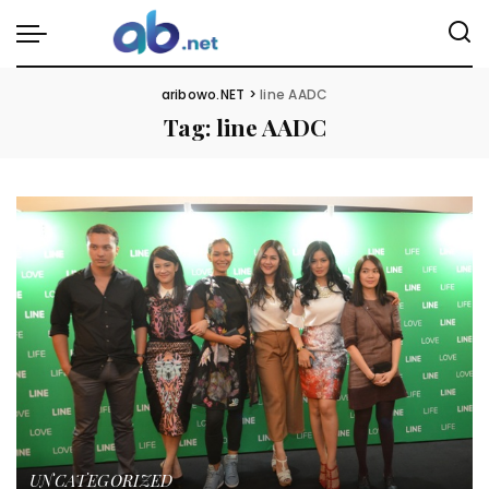
aribowo.NET
>
line AADC
Tag:
line AADC
UNCATEGORIZED