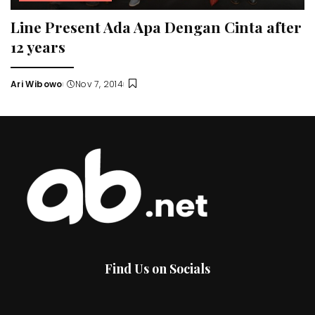
Line Present Ada Apa Dengan Cinta after
12 years
Ari Wibowo
Nov 7, 2014
Posted
by
Find Us on Socials