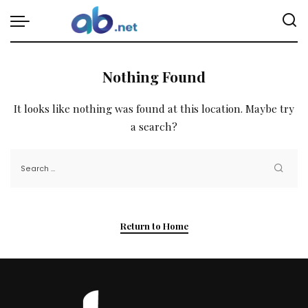
Nothing Found
It looks like nothing was found at this location. Maybe try
a search?
Return to Home