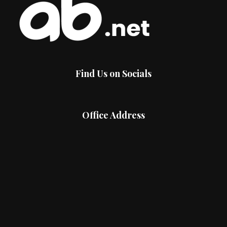
Find Us on Socials
Office Address