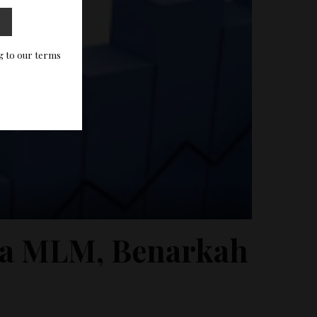
g to our terms
ma MLM, Benarkah