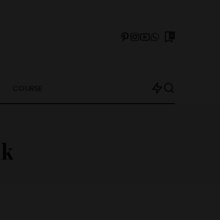
0
COURSE
nk