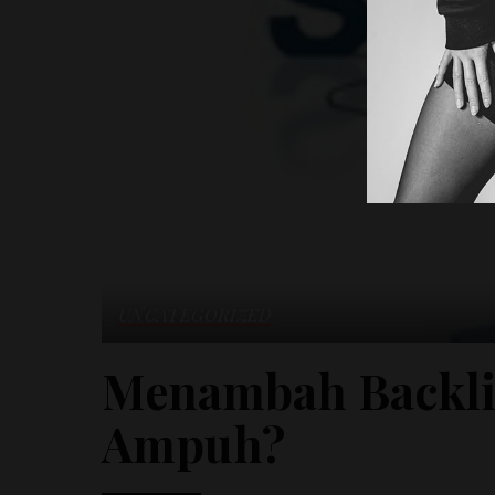
UNCATEGORIZED
Menambah Backli
Ampuh?