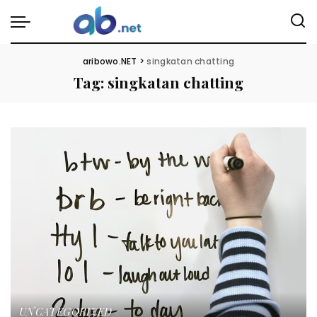
aribowo.NET
>
singkatan chatting
Tag:
singkatan chatting
UNCATEGORIZED