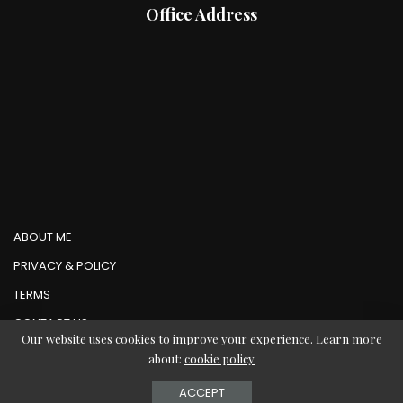
Office Address
ABOUT ME
PRIVACY & POLICY
TERMS
CONTACT US
Our website uses cookies to improve your experience. Learn more
about:
cookie policy
© Copyright AbMedia 2026
ACCEPT