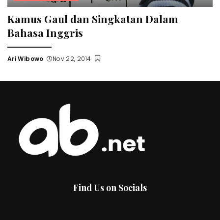
Kamus Gaul dan Singkatan Dalam
Bahasa Inggris
Ari Wibowo
Nov 22, 2014
Posted
by
Find Us on Socials