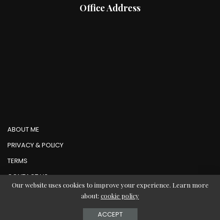
Office Address
ABOUT ME
PRIVACY & POLICY
TERMS
CONTACT US
Our website uses cookies to improve your experience. Learn more
about:
cookie policy
© Copyright AbMedia 2026
ACCEPT