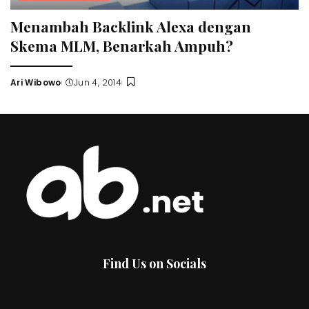
Menambah Backlink Alexa dengan
Skema MLM, Benarkah Ampuh?
Ari Wibowo
Jun 4, 2014
Posted
by
Find Us on Socials