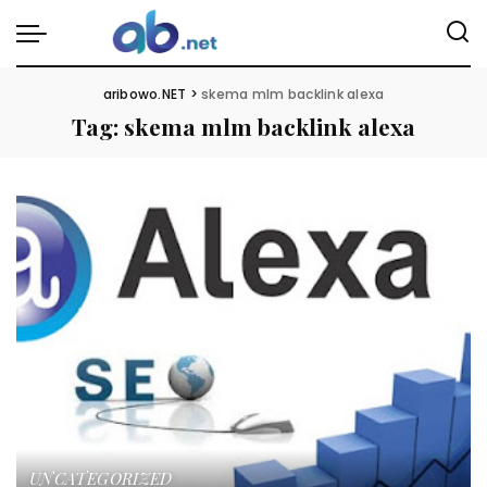
aribowo.NET
>
skema mlm backlink alexa
Tag:
skema mlm backlink alexa
UNCATEGORIZED