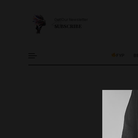
Get Our Newsletter
SUBSCRIBE
FYP
B
It l