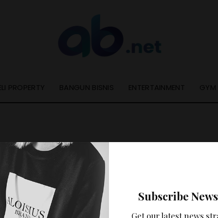
ELI PROPERTY
BANGUN BISNIS
ENTERTAINMENT
GYM
Nothing Found
Subscribe News
ooks like nothing was found at this location. Maybe try a se
Get our latest news str