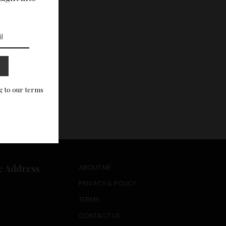
g to our terms
e Address
ABOUT ME
PRIVACY & POLICY
TERMS
CONTACT US