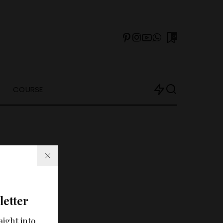
0
COURSE
letter
arch?
aight into