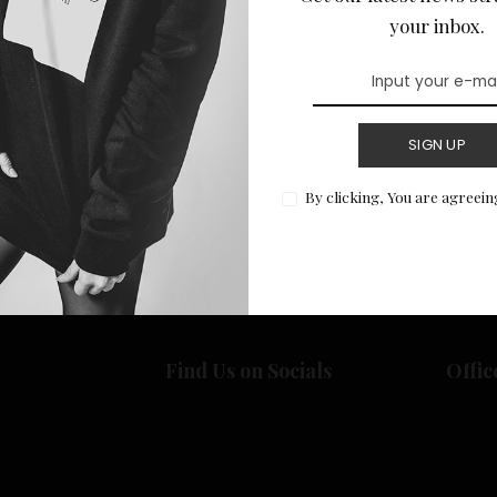
your inbox.
SIGN UP
Return to Home
By clicking, You are agreein
Find Us on Socials
Offic