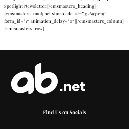
Spotlight Newsletter:[/cmsmasters_heading]
[cmsmasters_mailpoet shortcode_id=”3526931e19″
form_id=”1″ animation_delay=”0″][/cmsmasters_column]
[/cmsmasters_row]
Find Us on Socials