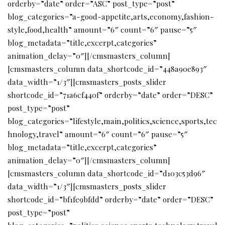
orderby=”date” order=”ASC” post_type=”post”
blog_categories=”a-good-appetite,arts,economy,fashion-
style,food,health” amount=”6″ count=”6″ pause=”5″
blog_metadata=”title,excerpt,categories”
animation_delay=”0″][/cmsmasters_column]
[cmsmasters_column data_shortcode_id=”448a90e893″
data_width=”1/3″][cmsmasters_posts_slider
shortcode_id=”71a6cf440f” orderby=”date” order=”DESC”
post_type=”post”
blog_categories=”lifestyle,main,politics,science,sports,tec
hnology,travel” amount=”6″ count=”6″ pause=”5″
blog_metadata=”title,excerpt,categories”
animation_delay=”0″][/cmsmasters_column]
[cmsmasters_column data_shortcode_id=”d103c53d96″
data_width=”1/3″][cmsmasters_posts_slider
shortcode_id=”bf1fe9bfdd” orderby=”date” order=”DESC”
post_type=”post”