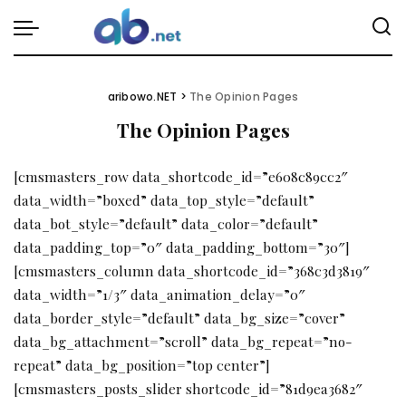
aribowo.NET
>
The Opinion Pages
The Opinion Pages
[cmsmasters_row data_shortcode_id=”e608c89cc2″
data_width=”boxed” data_top_style=”default”
data_bot_style=”default” data_color=”default”
data_padding_top=”0″ data_padding_bottom=”30″]
[cmsmasters_column data_shortcode_id=”368c3d3819″
data_width=”1/3″ data_animation_delay=”0″
data_border_style=”default” data_bg_size=”cover”
data_bg_attachment=”scroll” data_bg_repeat=”no-
repeat” data_bg_position=”top center”]
[cmsmasters_posts_slider shortcode_id=”81d9ea3682″