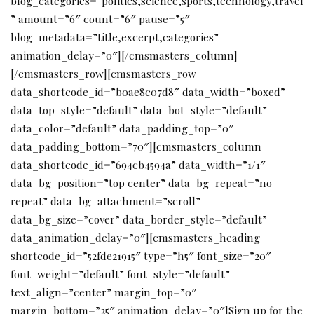
blog_categories=”politics,science,sports,technology,travel
” amount=”6″ count=”6″ pause=”5″
blog_metadata=”title,excerpt,categories”
animation_delay=”0″][/cmsmasters_column]
[/cmsmasters_row][cmsmasters_row
data_shortcode_id=”b0ae8c07d8″ data_width=”boxed”
data_top_style=”default” data_bot_style=”default”
data_color=”default” data_padding_top=”0″
data_padding_bottom=”70″][cmsmasters_column
data_shortcode_id=”694cb4594a” data_width=”1/1″
data_bg_position=”top center” data_bg_repeat=”no-
repeat” data_bg_attachment=”scroll”
data_bg_size=”cover” data_border_style=”default”
data_animation_delay=”0″][cmsmasters_heading
shortcode_id=”52fde21915″ type=”h5″ font_size=”20″
font_weight=”default” font_style=”default”
text_align=”center” margin_top=”0″
margin_bottom=”25″ animation_delay=”0″]Sign up for the