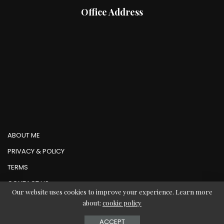
Office Address
ABOUT ME
PRIVACY & POLICY
TERMS
CONTACT US
Our website uses cookies to improve your experience. Learn more
about:
cookie policy
© Copyright AbMedia 2026
ACCEPT