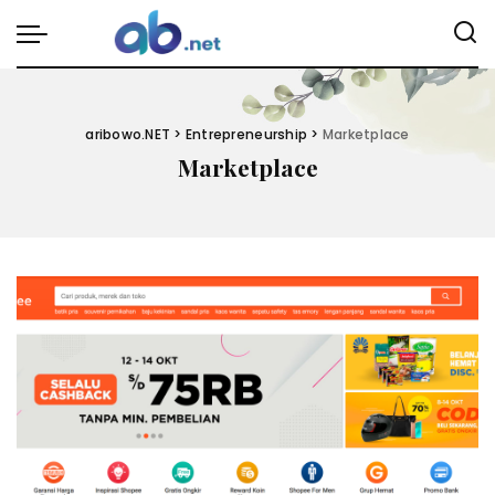
aribowo.NET
>
Entrepreneurship
>
Marketplace
Marketplace