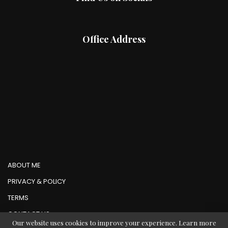
Office Address
ABOUT ME
PRIVACY & POLICY
TERMS
CONTACT US
Our website uses cookies to improve your experience. Learn more