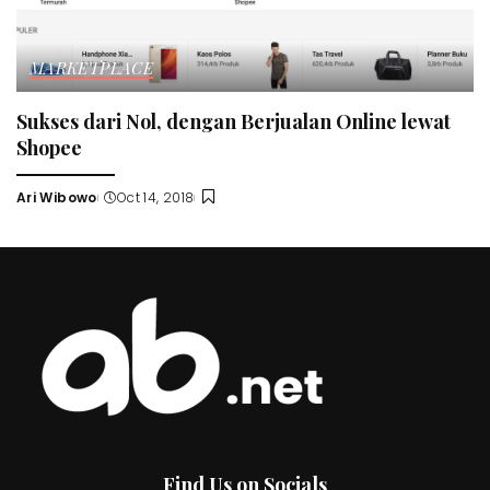
MARKETPLACE
Sukses dari Nol, dengan Berjualan Online lewat
Shopee
Ari Wibowo
Oct 14, 2018
Posted
by
Find Us on Socials