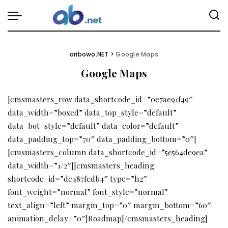
aribowo.NET
>
Google Maps
Google Maps
[cmsmasters_row data_shortcode_id=”0e7ae91f49″
data_width=”boxed” data_top_style=”default”
data_bot_style=”default” data_color=”default”
data_padding_top=”70″ data_padding_bottom=”0″]
[cmsmasters_column data_shortcode_id=”5e564de9ea”
data_width=”1/2″][cmsmasters_heading
shortcode_id=”dc487fedb4″ type=”h2″
font_weight=”normal” font_style=”normal”
text_align=”left” margin_top=”0″ margin_bottom=”60″
animation_delay=”0″]Roadmap[/cmsmasters_heading]