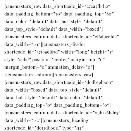
[cmsmasters_row data_shortcode_id=”27ea7fbd12″
data_padding_bottom=”70″ data_padding_top=”80″
data_color=”default” data_bot_style=”default”
data_top_style=”default” data_width=”boxed”]
[cmsmasters_column data_shortcode_id=”ef6d9e6fd3″
data_width=”1/1″][cmsmasters_divider
shortcode_id=”3759a9f67d” width=”long” height=”1″
style=”solid” position=”center” margin_top=”0″
margin_bottom=”0″ animation_delay=”0″]
[/cmsmasters_column][/cmsmasters_row]
[cmsmasters_row data_shortcode_id=”dcdb59b800″
data_width=”boxed” data_top_style=”default”
data_bot_style=”default” data_color=”default”
data_padding_top=”0″ data_padding_bottom=”0″]
[cmsmasters_column data_shortcode_id=”09b226bd65″
data_width=”1/2″][cmsmasters_heading
shortcode_id=”d953db6c11″ type=”h2″