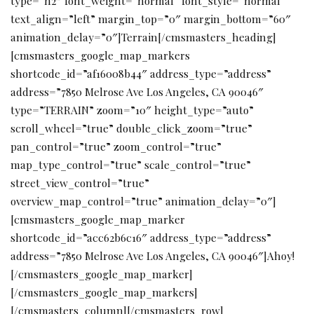
type=”h2″ font_weight=”normal” font_style=”normal”
text_align=”left” margin_top=”0″ margin_bottom=”60″
animation_delay=”0″]Terrain[/cmsmasters_heading]
[cmsmasters_google_map_markers
shortcode_id=”af16008b44″ address_type=”address”
address=”7850 Melrose Ave Los Angeles, CA 90046″
type=”TERRAIN” zoom=”10″ height_type=”auto”
scroll_wheel=”true” double_click_zoom=”true”
pan_control=”true” zoom_control=”true”
map_type_control=”true” scale_control=”true”
street_view_control=”true”
overview_map_control=”true” animation_delay=”0″]
[cmsmasters_google_map_marker
shortcode_id=”acc62b6c16″ address_type=”address”
address=”7850 Melrose Ave Los Angeles, CA 90046″]Ahoy!
[/cmsmasters_google_map_marker]
[/cmsmasters_google_map_markers]
[/cmsmasters_column][/cmsmasters_row]