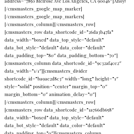
address=”7850 Melrose Ave Los Angeles, CA 90046″]Ahoy!
[/cmsmasters_google_map_marker]
[/cmsmasters_google_map_markers]
[/cmsmasters_column][/cmsmasters_row]
[cmsmasters_row data_shortcode_id=”26da3b47fa”
data_width=”boxed” data_top_style=”default”
data_bot_style=”default” data_color=”default”
data_padding_top=”80″ data_padding_bottom=”70″]
[cmsmasters_column data_shortcode_id=”9c32af4ce2″
data_width=”1/1″][cmsmasters_divider
shortcode_id=”ba9ae2d8c3″ width=”long” height=”1″
style=”solid” position=”center” margin_top=”0″
margin_bottom=”0″ animation_delay=”0″]
[/cmsmasters_column][/cmsmasters_row]
[cmsmasters_row data_shortcode_id=”1a766db658″
data_width=”boxed” data_top_style=”default”
data_bot_style=”default” data_color=”default”
data_padding_top=”0″][cmsmasters_column