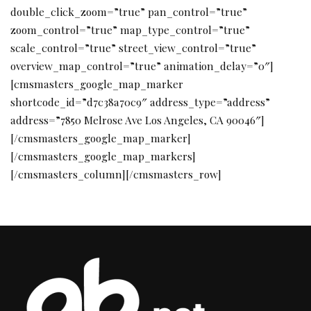
double_click_zoom=”true” pan_control=”true”
zoom_control=”true” map_type_control=”true”
scale_control=”true” street_view_control=”true”
overview_map_control=”true” animation_delay=”0″]
[cmsmasters_google_map_marker
shortcode_id=”d7c38a70c9″ address_type=”address”
address=”7850 Melrose Ave Los Angeles, CA 90046″]
[/cmsmasters_google_map_marker]
[/cmsmasters_google_map_markers]
[/cmsmasters_column][/cmsmasters_row]