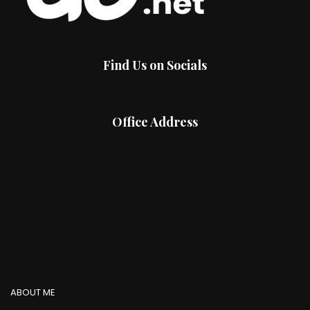
Find Us on Socials
Office Address
ABOUT ME