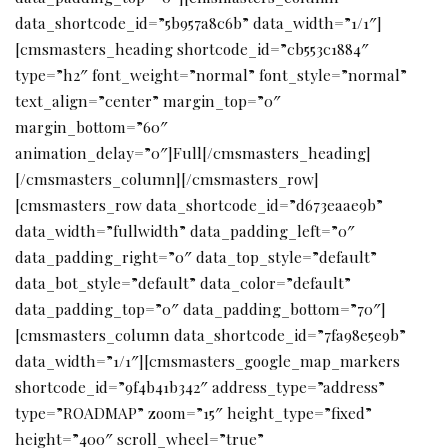
data_shortcode_id=”5b957a8c6b” data_width=”1/1″]
[cmsmasters_heading shortcode_id=”cb553c1884″
type=”h2″ font_weight=”normal” font_style=”normal”
text_align=”center” margin_top=”0″
margin_bottom=”60″
animation_delay=”0″]Full[/cmsmasters_heading]
[/cmsmasters_column][/cmsmasters_row]
[cmsmasters_row data_shortcode_id=”d673eaae9b”
data_width=”fullwidth” data_padding_left=”0″
data_padding_right=”0″ data_top_style=”default”
data_bot_style=”default” data_color=”default”
data_padding_top=”0″ data_padding_bottom=”70″]
[cmsmasters_column data_shortcode_id=”7fa98e5e9b”
data_width=”1/1″][cmsmasters_google_map_markers
shortcode_id=”9f4b41b342″ address_type=”address”
type=”ROADMAP” zoom=”15″ height_type=”fixed”
height=”400″ scroll_wheel=”true”