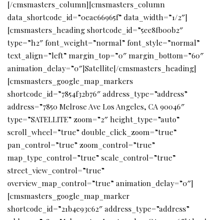
[/cmsmasters_column][cmsmasters_column
data_shortcode_id=”0eae66965f” data_width=”1/2″]
[cmsmasters_heading shortcode_id=”5ee8fb00b2″
type=”h2″ font_weight=”normal” font_style=”normal”
text_align=”left” margin_top=”0″ margin_bottom=”60″
animation_delay=”0″]Satellite[/cmsmasters_heading]
[cmsmasters_google_map_markers
shortcode_id=”7854f32b76″ address_type=”address”
address=”7850 Melrose Ave Los Angeles, CA 90046″
type=”SATELLITE” zoom=”2″ height_type=”auto”
scroll_wheel=”true” double_click_zoom=”true”
pan_control=”true” zoom_control=”true”
map_type_control=”true” scale_control=”true”
street_view_control=”true”
overview_map_control=”true” animation_delay=”0″]
[cmsmasters_google_map_marker
shortcode_id=”21b4e93c62″ address_type=”address”