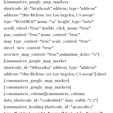
[cmsmasters_google_map_markers
shortcode_id=”f1635bc9ab” address_type=”address”
address=”7850 Melrose Ave Los Angeles, CA 90046″
type=”ROADMAP” zoom=”14″ height_type=”auto”
scroll_wheel=”true” double_click_zoom=”true”
pan_control=”true” zoom_control=”true”
map_type_control=”true” scale_control=”true”
street_view_control=”true”
overview_map_control=”true” animation_delay=”0″]
[cmsmasters_google_map_marker
shortcode_id=”d582a21814″ address_type=”address”
address=”7850 Melrose Ave Los Angeles, CA 90046″]Ahoy!
[/cmsmasters_google_map_marker]
[/cmsmasters_google_map_markers]
[/cmsmasters_column][cmsmasters_column
data_shortcode_id=”e208c6b6d7″ data_width=”1/2″]
[cmsmasters_heading shortcode_id=”45790cd5e3″