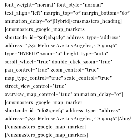
font_weight=”normal” font_style=”normal”
text_align=”left” margin_top=”0″ margin_bottom=”60″
animation_delay=”0″]Hybrid[/cmsmasters_heading]
[cmsmasters_google_map_markers
shortcode_id=”50f3eb42d9″ address_type=”address”
address=”7850 Melrose Ave Los Angeles, CA 90046″
type=”HYBRID” zoom=”9″ height_type=”auto”
scroll_wheel=”true” double_click_zoom=”true”
pan_control=”true” zoom_control=”true”
map_type_control=”true” scale_control=”true”
street_view_control=”true”
overview_map_control=”true” animation_delay=”0″]
[cmsmasters_google_map_marker
shortcode_id=”6f0847eef4″ address_type=”address”
address=”7850 Melrose Ave Los Angeles, CA 90046″]Ahoy!
[/cmsmasters_google_map_marker]
[/cmsmasters_google_map_markers]