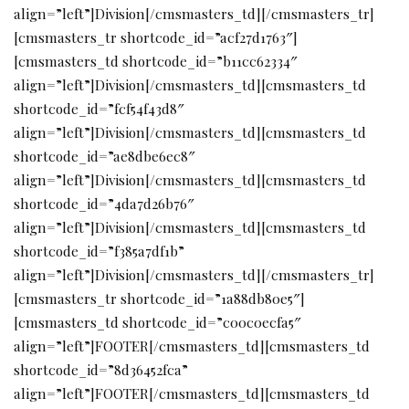
align=”left”]Division[/cmsmasters_td][/cmsmasters_tr]
[cmsmasters_tr shortcode_id=”acf27d1763″]
[cmsmasters_td shortcode_id=”b11cc62334″
align=”left”]Division[/cmsmasters_td][cmsmasters_td
shortcode_id=”fcf54f43d8″
align=”left”]Division[/cmsmasters_td][cmsmasters_td
shortcode_id=”ae8dbe6ec8″
align=”left”]Division[/cmsmasters_td][cmsmasters_td
shortcode_id=”4da7d26b76″
align=”left”]Division[/cmsmasters_td][cmsmasters_td
shortcode_id=”f385a7df1b”
align=”left”]Division[/cmsmasters_td][/cmsmasters_tr]
[cmsmasters_tr shortcode_id=”1a88db80e5″]
[cmsmasters_td shortcode_id=”c00c0ecfa5″
align=”left”]FOOTER[/cmsmasters_td][cmsmasters_td
shortcode_id=”8d36452fca”
align=”left”]FOOTER[/cmsmasters_td][cmsmasters_td