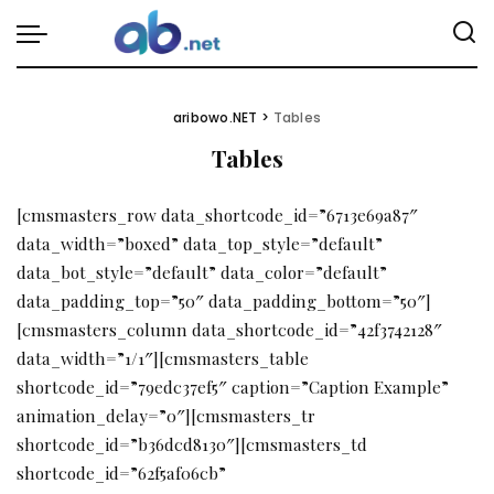
aribowo.NET
>
Tables
Tables
[cmsmasters_row data_shortcode_id=”6713e69a87″
data_width=”boxed” data_top_style=”default”
data_bot_style=”default” data_color=”default”
data_padding_top=”50″ data_padding_bottom=”50″]
[cmsmasters_column data_shortcode_id=”42f3742128″
data_width=”1/1″][cmsmasters_table
shortcode_id=”79edc37ef5″ caption=”Caption Example”
animation_delay=”0″][cmsmasters_tr
shortcode_id=”b36dcd8130″][cmsmasters_td
shortcode_id=”62f5af06cb”