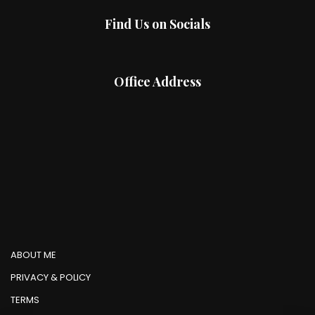
Find Us on Socials
Office Address
ABOUT ME
PRIVACY & POLICY
TERMS