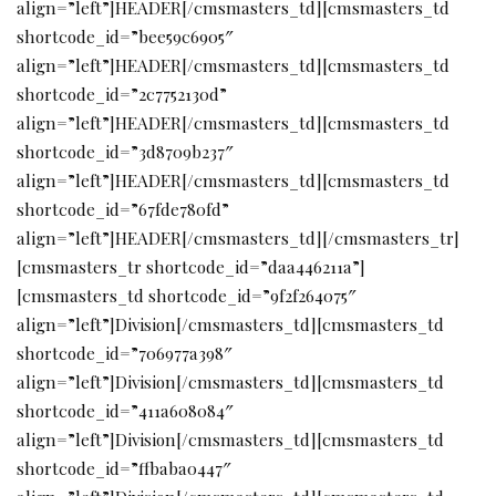
align=”left”]HEADER[/cmsmasters_td][cmsmasters_td
shortcode_id=”bee59c6905″
align=”left”]HEADER[/cmsmasters_td][cmsmasters_td
shortcode_id=”2c7752130d”
align=”left”]HEADER[/cmsmasters_td][cmsmasters_td
shortcode_id=”3d8709b237″
align=”left”]HEADER[/cmsmasters_td][cmsmasters_td
shortcode_id=”67fde780fd”
align=”left”]HEADER[/cmsmasters_td][/cmsmasters_tr]
[cmsmasters_tr shortcode_id=”daa446211a”]
[cmsmasters_td shortcode_id=”9f2f264075″
align=”left”]Division[/cmsmasters_td][cmsmasters_td
shortcode_id=”706977a398″
align=”left”]Division[/cmsmasters_td][cmsmasters_td
shortcode_id=”411a608084″
align=”left”]Division[/cmsmasters_td][cmsmasters_td
shortcode_id=”ffbaba0447″