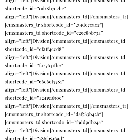
align=”left”]Division[/cmsmasters_td][cmsmasters_td
shortcode_id=”0d18b7c2bc”
align=”left”]Division[/cmsmasters_td][/cmsmasters_tr]
[cmsmasters_tr shortcode_id=”254de7cac2″]
[cmsmasters_td shortcode_id=”c29c89b734″
align=”left”]Division[/cmsmasters_td][cmsmasters_td
shortcode_id=”efaff4ecd8″
align=”left”]Division[/cmsmasters_td][cmsmasters_td
shortcode_id=”fa27631fbe”
align=”left”]Division[/cmsmasters_td][cmsmasters_td
shortcode_id=”66c6ef3781″
align=”left”]Division[/cmsmasters_td][cmsmasters_td
shortcode_id=”424151650e”
align=”left”]Division[/cmsmasters_td][/cmsmasters_tr]
[cmsmasters_tr shortcode_id=”daf583b428″]
[cmsmasters_td shortcode_id=”f3dd9db24a”
align=”left”]Division[/cmsmasters_td][cmsmasters_td
shortcode_id=”786f3546ad”