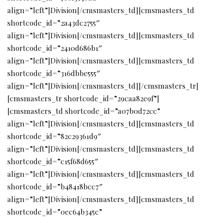
align=”left”]Division[/cmsmasters_td][cmsmasters_td
shortcode_id=”2a43dc2755″
align=”left”]Division[/cmsmasters_td][cmsmasters_td
shortcode_id=”2410d686b1″
align=”left”]Division[/cmsmasters_td][cmsmasters_td
shortcode_id=”316dbbe555″
align=”left”]Division[/cmsmasters_td][/cmsmasters_tr]
[cmsmasters_tr shortcode_id=”29caa82e9f”]
[cmsmasters_td shortcode_id=”a07b0d72cc”
align=”left”]Division[/cmsmasters_td][cmsmasters_td
shortcode_id=”82c29361d9″
align=”left”]Division[/cmsmasters_td][cmsmasters_td
shortcode_id=”c15f68d655″
align=”left”]Division[/cmsmasters_td][cmsmasters_td
shortcode_id=”b48418bcc7″
align=”left”]Division[/cmsmasters_td][cmsmasters_td
shortcode_id=”0ec64b345c”