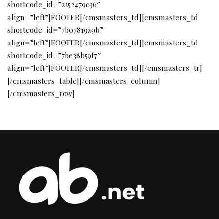
shortcode_id=”2252479c36″
align=”left”]FOOTER[/cmsmasters_td][cmsmasters_td
shortcode_id=”7b07819a9b”
align=”left”]FOOTER[/cmsmasters_td][cmsmasters_td
shortcode_id=”7be38b59f7″
align=”left”]FOOTER[/cmsmasters_td][/cmsmasters_tr]
[/cmsmasters_table][/cmsmasters_column]
[/cmsmasters_row]